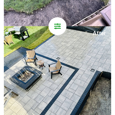
After