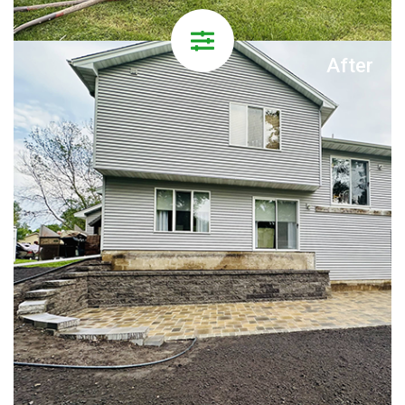
After