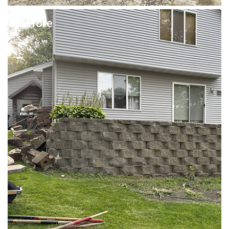
Before