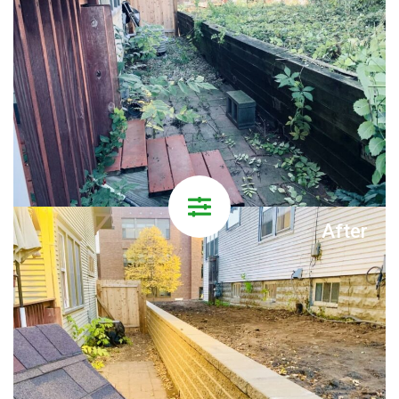
After