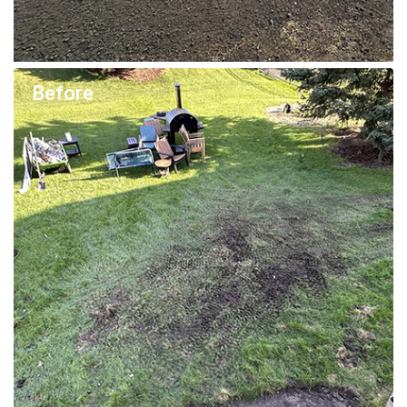
Before