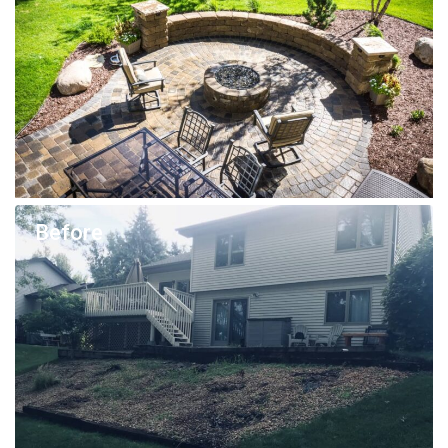
Before