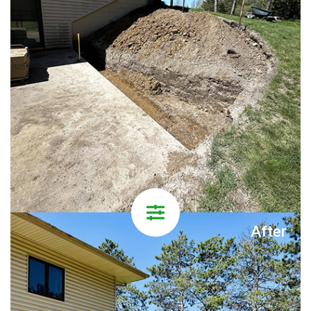
After