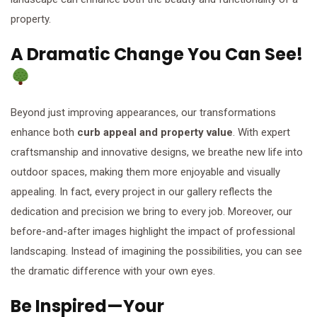
property.
A Dramatic Change You Can See!
Beyond just improving appearances, our transformations
enhance both
curb appeal and property value
. With expert
craftsmanship and innovative designs, we breathe new life into
outdoor spaces, making them more enjoyable and visually
appealing. In fact, every project in our gallery reflects the
dedication and precision we bring to every job. Moreover, our
before-and-after images highlight the impact of professional
landscaping. Instead of imagining the possibilities, you can see
the dramatic difference with your own eyes.
Be Inspired—Your