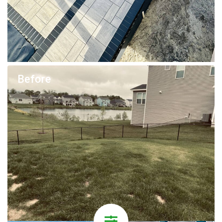
Before