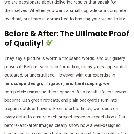
we are passionate about delivering results that speak for
themselves. Whether you want a small upgrade or a complete
overhaul, our team is committed to bringing your vision to life.
Before & After: The Ultimate Proof
of Quality!
They say a picture is worth a thousand words, and our gallery
proves it! Before each transformation, many yards appear dull,
outdated, or underutilized. However, with our expertise in
landscape design, irrigation, and hardscaping
, we
completely reimagine these spaces. As a result, lifeless lawns
become lush green retreats, and plain backyards turn into
elegant outdoor havens. From start to finish, we focus on
every detail to ensure each project exceeds expectations. Our
before-and-after images clearly show how a well-designed
landscape can enhance both the beauty and functionality of a