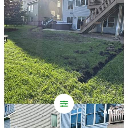
After