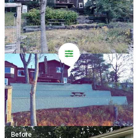
After
Before