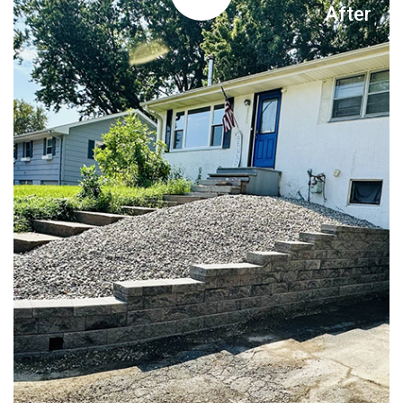
After