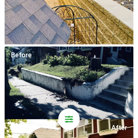
Before
After