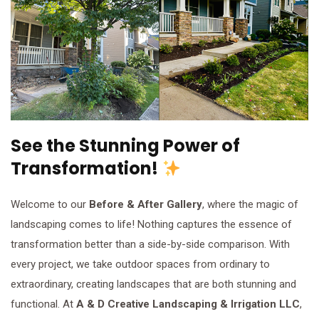
See the Stunning Power of
Transformation!
Welcome to our
Before & After Gallery
, where the magic of
landscaping comes to life! Nothing captures the essence of
transformation better than a side-by-side comparison. With
every project, we take outdoor spaces from ordinary to
extraordinary, creating landscapes that are both stunning and
functional. At
A & D Creative Landscaping & Irrigation LLC
,