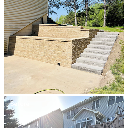
Before