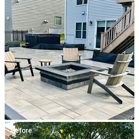
Before