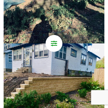
After