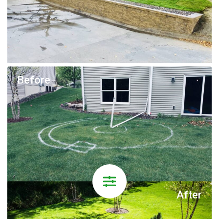
Before
After