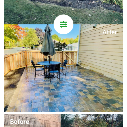
After
Before