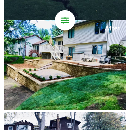
After
Before