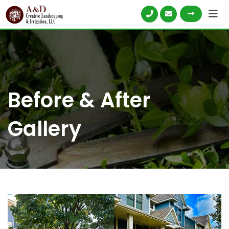
Skip
to
content
Before & After
Gallery