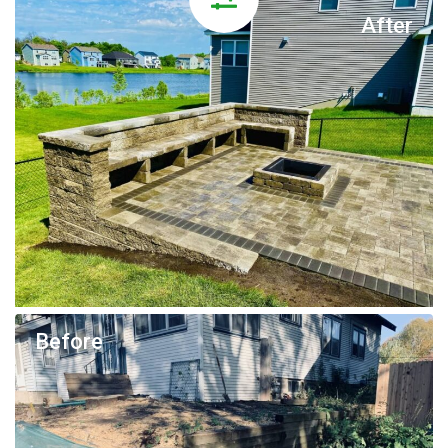
After
Before