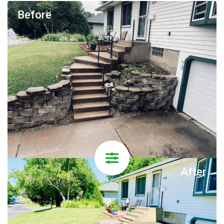
Before
After