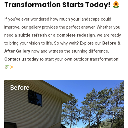
Transformation Starts Today!
If you’ve ever wondered how much your landscape could
improve, our gallery provides the perfect answer. Whether you
need a
subtle refresh
or a
complete redesign
, we are ready
to bring your vision to life. So why wait? Explore our
Before &
After Gallery
now and witness the stunning difference.
Contact us today
to start your own outdoor transformation!
Before