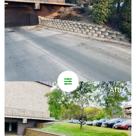
After