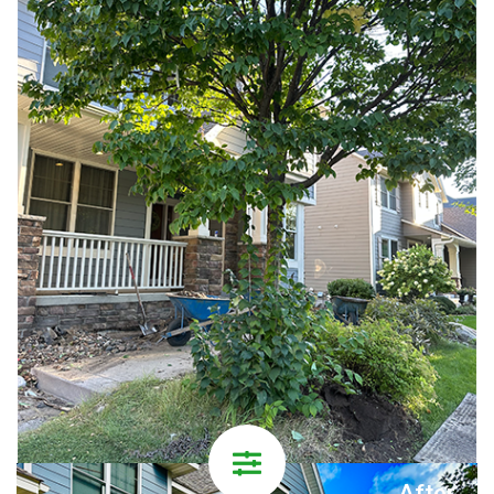
After