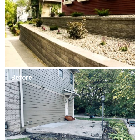
Before