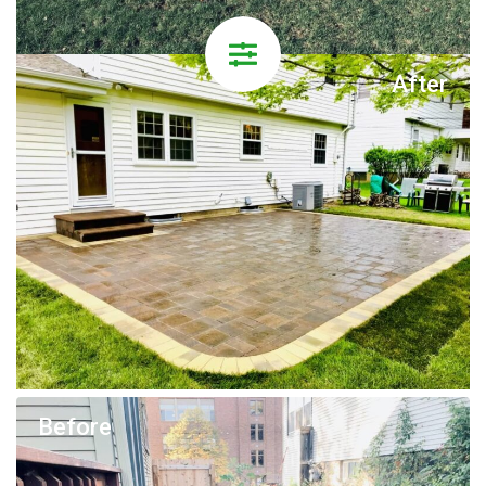
After
Before