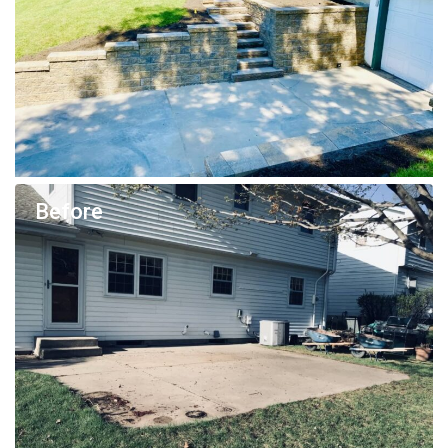
Before